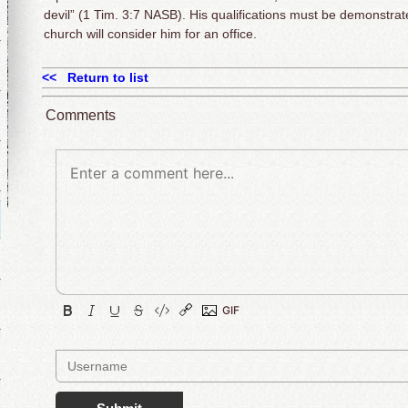
devil” (1 Tim. 3:7 NASB). His qualifications must be demonstrat
church will consider him for an office.
<< Return to list
Comments