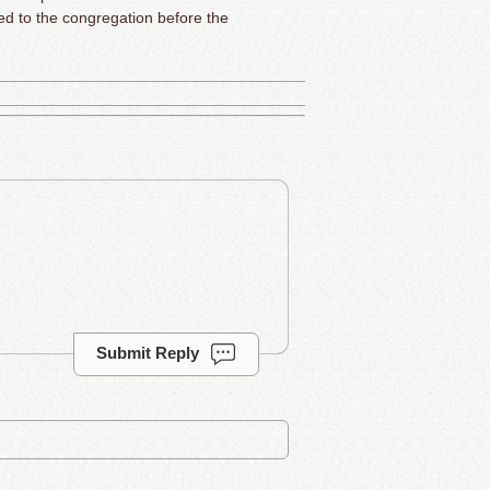
ed to the congregation before the
Submit Reply