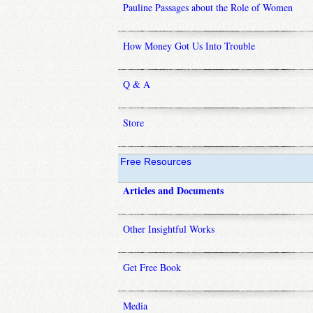
Pauline Passages about the Role of Women
How Money Got Us Into Trouble
Q & A
Store
Free Resources
Articles and Documents
Other Insightful Works
Get Free Book
Media