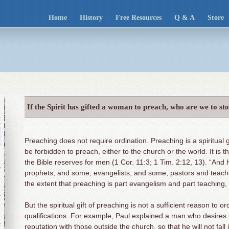
Home
History
Free Resources
Q & A
Store
If the Spirit has gifted a woman to preach, who are we to st
Preaching does not require ordination. Preaching is a spiritual 
be forbidden to preach, either to the church or the world. It is 
the Bible reserves for men (1 Cor. 11:3; 1 Tim. 2:12, 13). “An
prophets; and some, evangelists; and some, pastors and teache
the extent that preaching is part evangelism and part teaching, pr
But the spiritual gift of preaching is not a sufficient reason to
qualifications. For example, Paul explained a man who desires
reputation with those outside the church, so that he will not fal