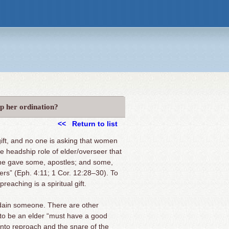
op her ordination?
<< Return to list
gift, and no one is asking that women
the headship role of elder/overseer that
d he gave some, apostles; and some,
rs” (Eph. 4:11; 1 Cor. 12:28–30). To
eaching is a spiritual gift.
 ordain someone. There are other
 to be an elder “must have a good
l into reproach and the snare of the