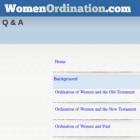
Q & A
Home
Background
Ordination of Women and the Old Testament
Ordination of Women and the New Testament
Ordination of Women and Paul