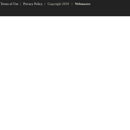
Terms of Use
|
Privacy Policy
| Copyright 2010 |
Webmaster