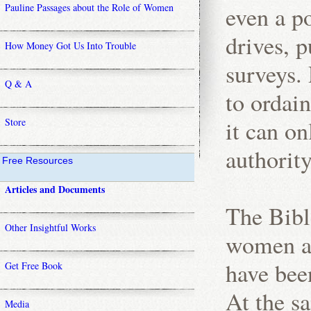
Pauline Passages about the Role of Women
even a po
drives, p
How Money Got Us Into Trouble
surveys. 
Q & A
to ordai
it can on
Store
authority
Free Resources
Articles and Documents
The Bibl
Other Insightful Works
women ar
have bee
Get Free Book
At the sa
Media