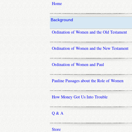
Home
Background
Ordination of Women and the Old Testament
Ordination of Women and the New Testament
Ordination of Women and Paul
Pauline Passages about the Role of Women
How Money Got Us Into Trouble
Q & A
Store