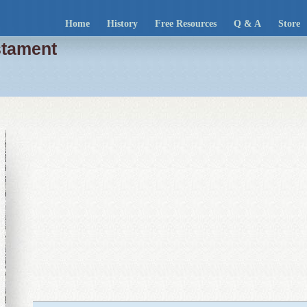
Home
History
Free Resources
Q & A
Store
stament