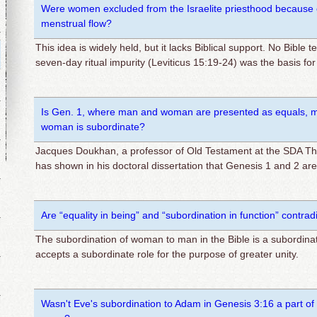
Were women excluded from the Israelite priesthood because of
menstrual flow?
This idea is widely held, but it lacks Biblical support. No Bible t
seven-day ritual impurity (Leviticus 15:19-24) was the basis fo
Is Gen. 1, where man and woman are presented as equals, mo
woman is subordinate?
Jacques Doukhan, a professor of Old Testament at the SDA The
has shown in his doctoral dissertation that Genesis 1 and 2 ar
Are “equality in being” and “subordination in function” contrad
The subordination of woman to man in the Bible is a subordination
accepts a subordinate role for the purpose of greater unity.
Wasn't Eve's subordination to Adam in Genesis 3:16 a part of 