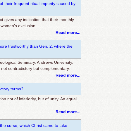
 their frequent ritual impurity caused by
ext gives any indication that their monthly
r women's exclusion.
Read more...
re trustworthy than Gen. 2, where the
ological Seminary, Andrews University,
e not contradictory but complementary.
Read more...
ictory terms?
 not of inferiority, but of unity. An equal
Read more...
the curse, which Christ came to take