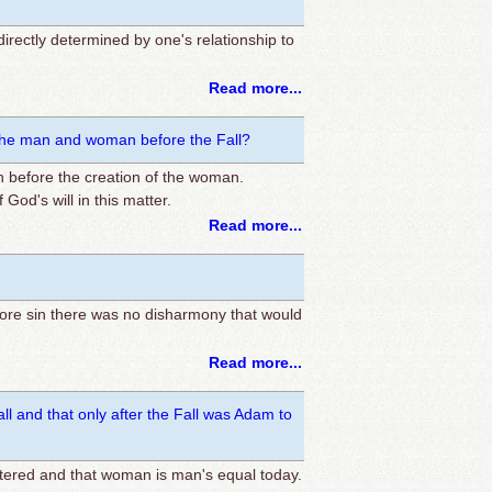
 directly determined by one's relationship to
Read more...
of the man and woman before the Fall?
n before the creation of the woman.
God's will in this matter.
Read more...
fore sin there was no disharmony that would
Read more...
l and that only after the Fall was Adam to
ntered and that woman is man's equal today.