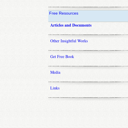
Free Resources
Articles and Documents
Other Insightful Works
Get Free Book
Media
Links