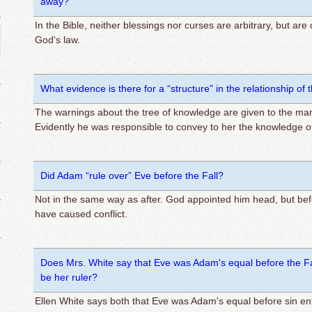
away?
In the Bible, neither blessings nor curses are arbitrary, but are
God's law.
What evidence is there for a “structure” in the relationship 
The warnings about the tree of knowledge are given to the ma
Evidently he was responsible to convey to her the knowledge of 
Did Adam “rule over” Eve before the Fall?
Not in the same way as after. God appointed him head, but be
have caused conflict.
Does Mrs. White say that Eve was Adam's equal before the Fal
be her ruler?
Ellen White says both that Eve was Adam's equal before sin e