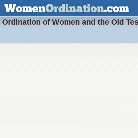
Ordination of Women and the Old Te