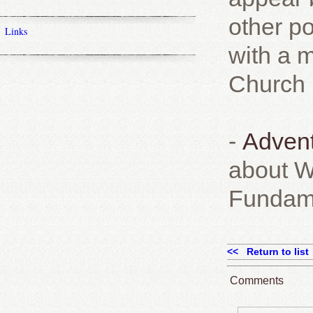
other po
Links
with a m
Church ,
-
Advent
about W
Fundame
<< Return to list
Comments