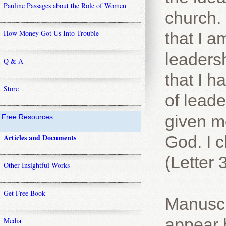
Pauline Passages about the Role of Women
church. 
How Money Got Us Into Trouble
that I am
leadersh
Q & A
that I 
Store
of lead
given m
Free Resources
Articles and Documents
God. I c
(Letter 
Other Insightful Works
Get Free Book
Manuscr
appear 
Media