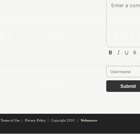
Submit
Terms of Use
|
Privacy Policy
| Copyright 2010 |
Webmaster