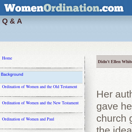
Q & A
Home
Didn't Ellen Whit
Background
Ordination of Women and the Old Testament
Her aut
Ordination of Women and the New Testament
gave her
church g
Ordination of Women and Paul
the idea